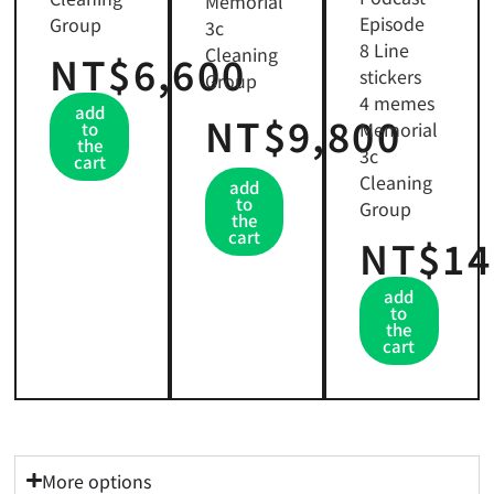
Memorial
Episode
Group
3c
8 Line
Cleaning
NT$6,600
stickers
Group
4 memes
add
NT$9,800
Memorial
to
the
3c
cart
Cleaning
add
to
Group
the
cart
NT$14
add
to
the
cart
More options