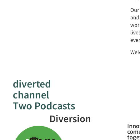
Our
and 
worl
liv
ever
Welc
diverted
channel
Two Podcasts
Diversion
Inno
com
toge