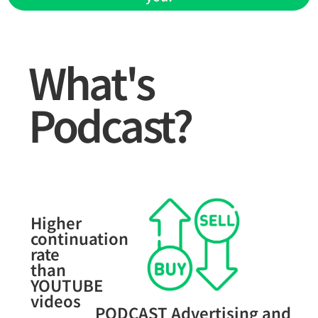
What's
Podcast?
Higher
continuation
rate
than
YOUTUBE
videos
PODCAST Advertising and