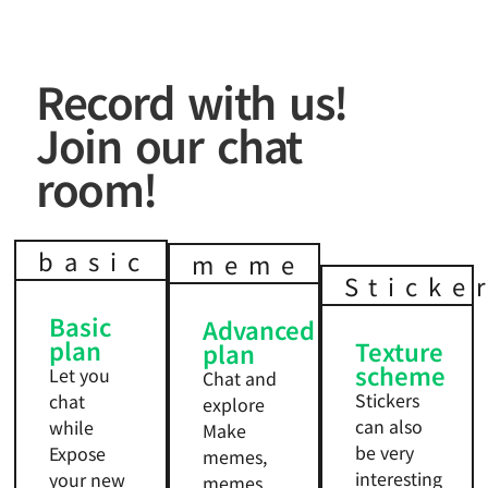
Record with us!
Join our chat
room!
basic
meme
Sticke
Basic
Advanced
plan
Texture
plan
scheme
Let you
Chat and
Stickers
chat
explore
can also
while
Make
be very
Expose
memes,
interesting
your new
memes,