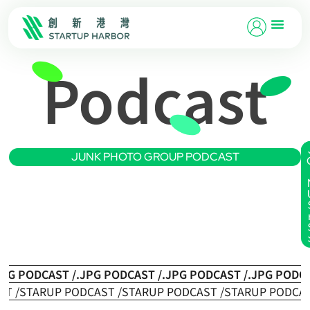
Podcast
JUNK PHOTO GROUP PODCAST
JPG PODCAST /
.JPG PODCAST /
.JPG PODCAST /
.JPG PODCA
ST /
STARUP PODCAST /
STARUP PODCAST /
STARUP PODCAS