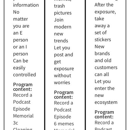
After the
information
trash
exposure,
No
pictures
take
matter
Join
away a
you are
modern
set of
an E
new
stickers
person
trends
New
or an I
Let you
brands
person
post and
and old
Can be
get
customers
easily
exposure
can all
controlled
without
Let you
worries
Program
enter the
content:
Program
Record a
new
content:
Podcast
ecosystem
Record a
Episode
Podcast
Program
Memorial
Episode
content:
Record a
3c
6 memes
Podcast
Cleaning