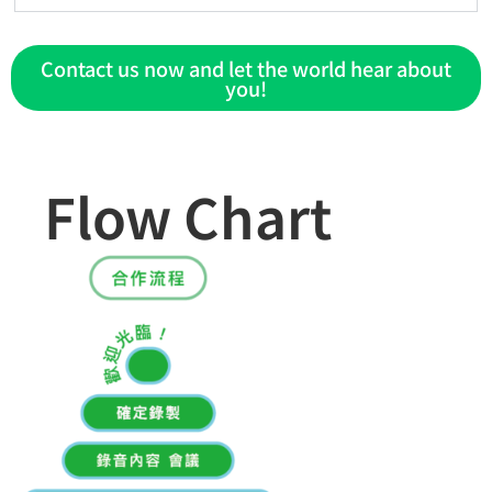
Contact us now and let the world hear about
you!
Flow Chart