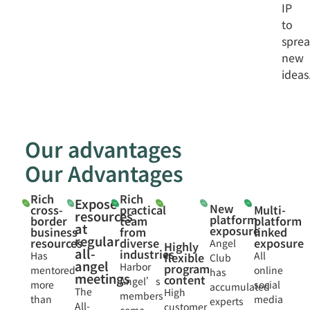
IP
to
spre
new
ideas
Our advantages
Our Advantages
Rich
Rich
Expose
New
cross-
practical
Multi-
resources
platform
border
team
platform
at
exposure
business
from
linked
regular
resources
diverse
exposure
Angel
Highly
all-
industries
Has
All
flexible
Club
angel
Harbor
program
mentored
online
has
meetings
content
Angel’s
more
social
accumulated
The
High
members
than
media
experts
All-
customer