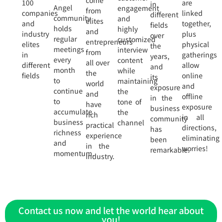
come
100
are
in
Angel
engagement
from
companies
linked
different
community
and
elites
and
together,
fields
holds
highly
and
industry
plus
over
regular
customized
entrepreneurs
elites
physical
the
meetings
interview
from
in
gatherings
years,
every
content
all over
different
allow
and
month
while
the
fields
online
its
to
maintaining
world
and
exposure
continue
the
and
offline
in the
to
tone of
have
exposure
business
accumulate
the
rich
in all
community
business
channel
practical
directions,
has
richness
experience
eliminating
been
and
in the
worries!
remarkable.
momentum.
industry.
Contact us now and let the world hear about
you!