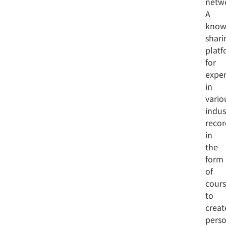
netw
A
know
shari
platf
for
exper
in
vario
indus
reco
in
the
form
of
cours
to
creat
perso