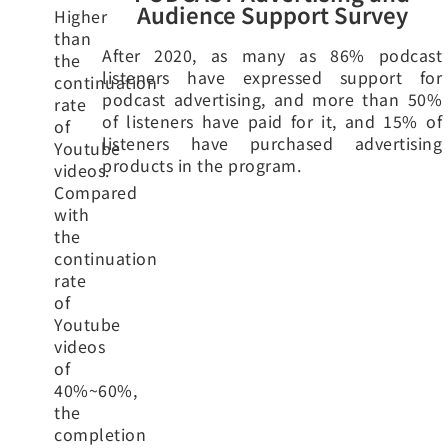
Audience Support Survey
Higher
than
After 2020, as many as 86% podcast
the
listeners have expressed support for
continuation
podcast advertising, and more than 50%
rate
of listeners have paid for it, and 15% of
of
listeners have purchased advertising
Youtube
products in the program.
videos.
Compared
with
the
continuation
rate
of
Youtube
videos
of
40%~60%,
the
completion