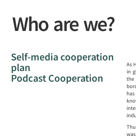
Who are we?
Self-media cooperation
plan
As 
in 
Podcast Cooperation
the
bor
has
know
inte
indu
Thu
was