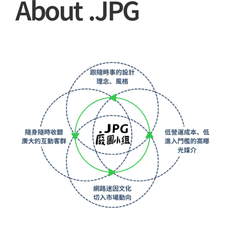
About .JPG