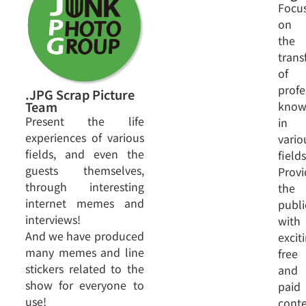
Focu
on
the
trans
of
profe
.JPG Scrap Picture
know
Team
Present the life
in
experiences of various
vario
fields, and even the
fields
guests themselves,
Provi
through interesting
the
internet memes and
publi
interviews!
with
And we have produced
excit
many memes and line
free
stickers related to the
and
show for everyone to
paid
use!
cont