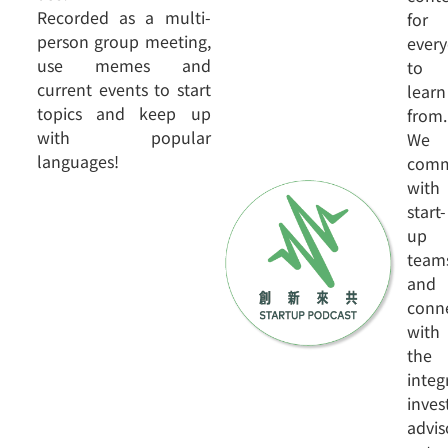
Recorded as a multi-
for
person group meeting,
ever
use memes and
to
current events to start
learn
topics and keep up
from.
with popular
We
languages!
comm
with
start-
up
team
and
conn
with
the
integ
inve
advis