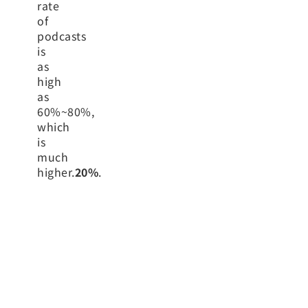
rate
of
podcasts
is
as
high
as
60%~80%,
which
is
much
higher.
20%
.