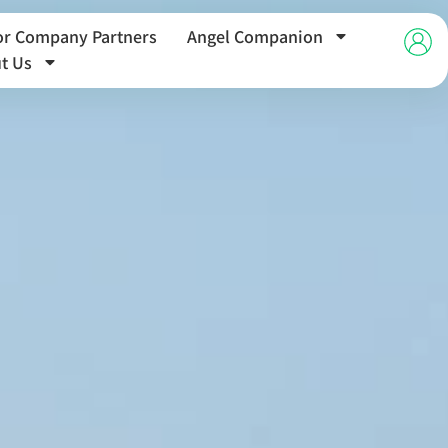
or Company Partners
Angel Companion
t Us