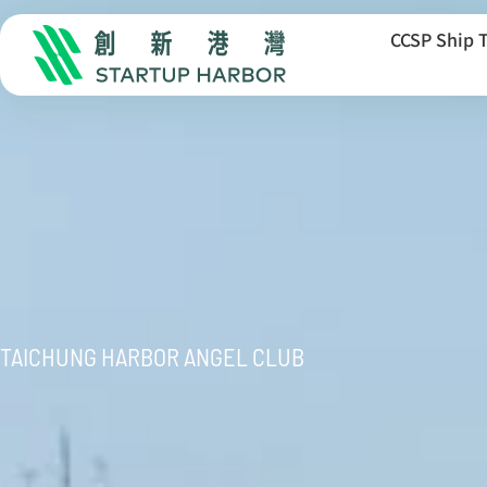
CCSP Ship 
TAICHUNG HARBOR ANGEL CLUB