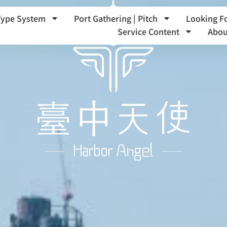
Type System
Port Gathering | Pitch
Looking F
Service Content
Abou